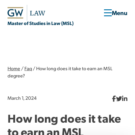
Master of Studies in Law (MSL)
Home
/
Faq
/
How long does it take to earn an MSL
degree?
March 1, 2024
How long does it take
to earn an MSL