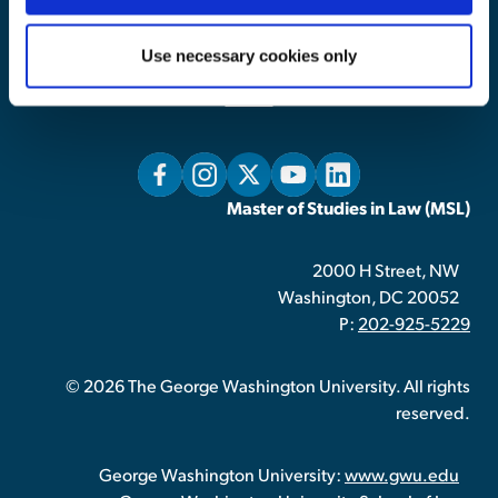
Home
Admissions
Use necessary cookies only
Tuition & Financial Aid
About
Master of Studies in Law (MSL)
2000 H Street, NW
Washington, DC 20052
P:
202-925-5229
© 2026 The George Washington University. All rights
reserved.
George Washington University:
www.gwu.edu