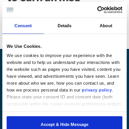
degree?
You can earn your MSL degree in 12-16 months at a full-
Consent
Details
About
time pace or in 24-36 months at a part-time pace.
We Use Cookies.
We use cookies to improve your experience with the
website and to help us understand your interactions with
the website such as pages you have visited, content you
have viewed, and advertisements you have seen. Learn
more about who we are, how you can contact us, and
how we process personal data in our
privacy policy
.
Please state your consent ID and consent date (both
accessible within the cookie consent preferences widget)
when you contact us regarding your consent. By using
Contact Us
|
Privacy Policy
our website, you consent to the use of cookies.
Accept & Hide Message