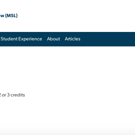
aw (MSL)
Student Experience
About
Articles
 or 3 credits