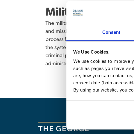
Military Justice 
The military justice system as a separ
and mission of the U.S. Armed Forces. P
Consent
process from investigation through tr
the system. Detailed review of substanti
We Use Cookies.
criminal procedure as well as alternat
We use cookies to improve yo
administrative separations from the A
such as pages you have visi
are, how you can contact us
consent date (both accessibl
By using our website, you co