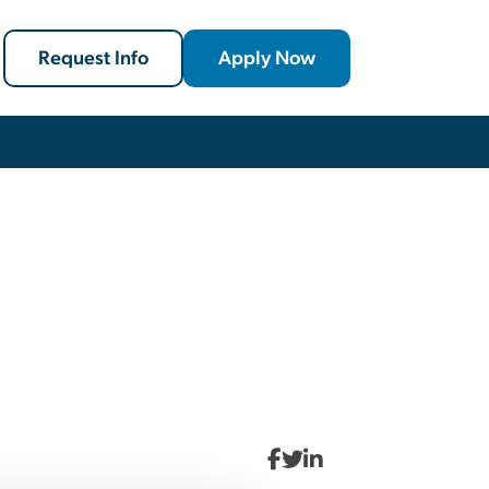
Request Info
Apply Now