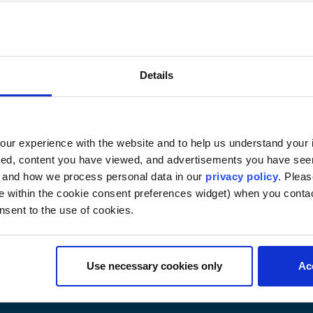
(6873) — 2 or 3 credits
ate criminal justice system established by Congress due to
olicies, principles, standards, and rules governing the mili
Details
ial and the appellate process. Review of the commander’s 
ve military criminal law and peculiarly military offenses. A
e actions available to dispose of criminal misconduct cases
ur experience with the website and to help us understand your i
rmed Forces. (Examination)
ted, content you have viewed, and advertisements you have se
, and how we process personal data in our
privacy policy
. Pleas
e within the cookie consent preferences widget) when you conta
nsent to the use of cookies.
Use necessary cookies only
Ac