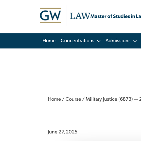
Master of Studies in L
Home
Concentrations
Admissions
Home
/
Course
/
Military Justice (6873) — 2
June 27, 2025