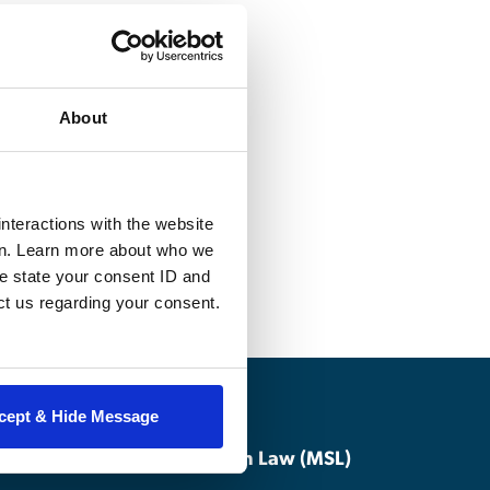
 the unique nature
tary justice
About
role throughout
nalysis of military
, including
nteractions with the website
en. Learn more about who we
e state your consent ID and
ct us regarding your consent.
cept & Hide Message
Master of Studies in Law (MSL)