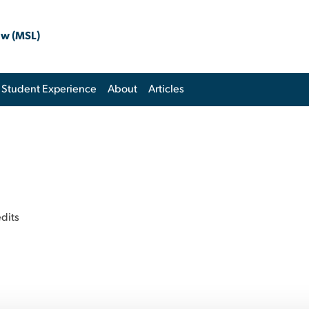
aw (MSL)
Student Experience
About
Articles
dits