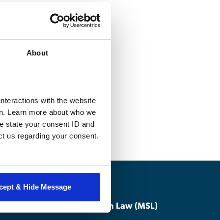
f war, the 1949
 Geneva
About
means and
nforcement
degree candidates
nteractions with the website
en. Learn more about who we
e state your consent ID and
ct us regarding your consent.
cept & Hide Message
Master of Studies in Law (MSL)