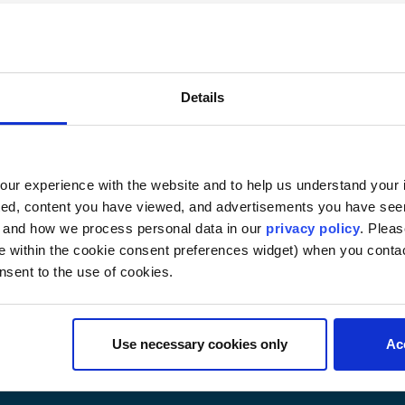
) — 2 credits
internal armed conflict, examining the origins of the law o
n of War Victims, the Geneva Protocols of 1977, the 1980
Details
er treaties and customary international law relating to 
nternational Committee of the Red Cross, war crimes and e
he regulation of hostilities. Prerequisite: Law 6520. GW 
ur experience with the website and to help us understand your i
6552 and 6838. (Examination or research paper)
ted, content you have viewed, and advertisements you have se
, and how we process personal data in our
privacy policy
. Pleas
e within the cookie consent preferences widget) when you conta
nsent to the use of cookies.
Use necessary cookies only
Ac