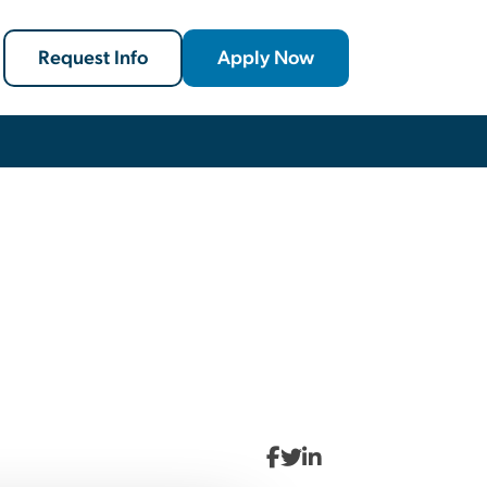
Request Info
Apply Now