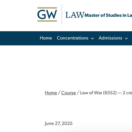
Master of Studies in L
Home
Concentrations
Admissions
Home
/
Course
/
Law of War (6552) — 2 cre
June 27, 2025