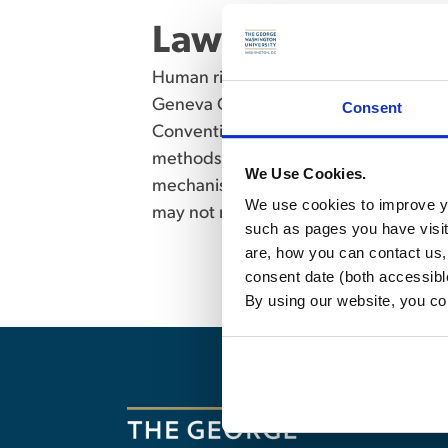
Law of War (6552
Human rights law in international and 
Geneva Conventions for the Protectio
Consent
Conventional Weapons Convention, oth
methods of warfare, the role of the I
We Use Cookies.
mechanisms, and current problems in t
We use cookies to improve yo
may not receive credit for both Law 
such as pages you have visi
are, how you can contact us
consent date (both accessibl
By using our website, you co