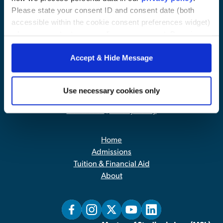
Please state your consent ID and consent date (both
accessible within the cookie consent preferences widget)
when you contact us regarding your consent. By using
our website, you consent to the use of cookies.
Accept & Hide Message
Use necessary cookies only
Contact Us
|
Privacy Policy
Home
Admissions
Tuition & Financial Aid
About