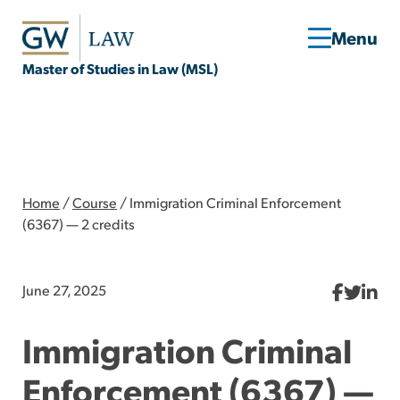
Master of Studies in Law (MSL)
Home
/
Course
/
Immigration Criminal Enforcement
(6367) — 2 credits
June 27, 2025
Immigration Criminal
Enforcement (6367) —