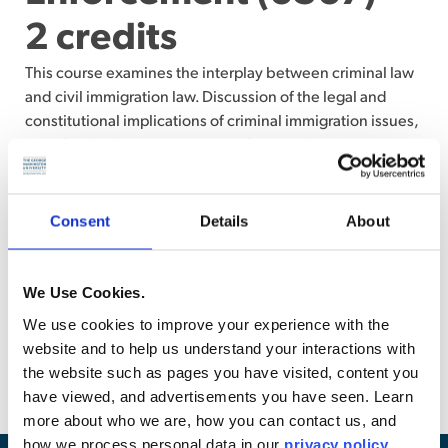
2 credits
This course examines the interplay between criminal law
and civil immigration law. Discussion of the legal and
constitutional implications of criminal immigration issues,
specifically the consequences of criminal and terrorism
activities and convictions for foreign-born individuals,
immigration detention, U.S. citizenship laws and
denaturalization, removal proceedings, and relief from
Consent
Details
About
removal. Examination of how crimes and convictions will
impact an individual’s immigration status and the civil and
criminal consequences that can stem from an arrest,
We Use Cookies.
conviction, or violation of our immigration laws.
We use cookies to improve your experience with the
Corequisite: Law 6538 or permission from the instructor.
website and to help us understand your interactions with
(Examination)
the website such as pages you have visited, content you
have viewed, and advertisements you have seen. Learn
more about who we are, how you can contact us, and
how we process personal data in our
privacy policy
.