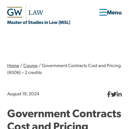
Master of Studies in Law (MSL)
Home
/
Course
/
Government Contracts Cost and Pricing
(6506) – 2 credits
August 19, 2024
Government Contracts
Cost and Pricing