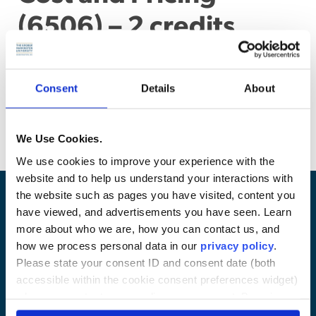
(6506) – 2 credits
Legal aspects of government contract accounting
principles and allowability of costs. Cost accounting
standards and cost allocation issues. Negotiation of cost,
Consent
Details
About
profit, and price. Disclosure of cost accounting data.
(Problem assignments)
We Use Cookies.
We use cookies to improve your experience with the
website and to help us understand your interactions with
the website such as pages you have visited, content you
have viewed, and advertisements you have seen. Learn
more about who we are, how you can contact us, and
how we process personal data in our
privacy policy
.
Please state your consent ID and consent date (both
accessible within the cookie consent preferences widget)
when you contact us regarding your consent. By using
our website, you consent to the use of cookies.