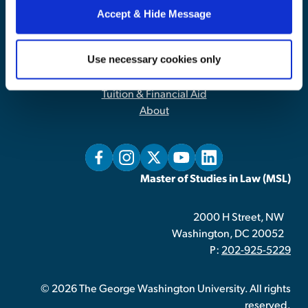
Accept & Hide Message
Contact Us
|
Privacy Policy
Use necessary cookies only
Home
Admissions
Tuition & Financial Aid
About
Master of Studies in Law (MSL)
2000 H Street, NW
Washington, DC 20052
P:
202-925-5229
© 2026 The George Washington University. All rights
reserved.