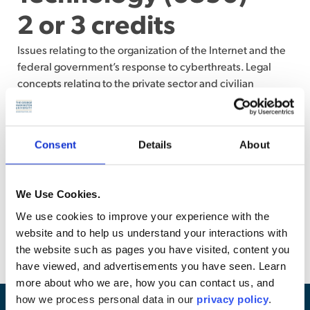
2 or 3 credits
Issues relating to the organization of the Internet and the
federal government’s response to cyberthreats. Legal
concepts relating to the private sector and civilian
government engagement in cyberspace. Application of
traditional laws of armed conflict in the new cyber
domain. Also, examination of basic terms and concepts
Consent
Details
About
relevant to cybersecurity technology required to identify,
understand, and analyze associated legal issues.
Students who receive credit for Law 6879, Cybersecurity
We Use Cookies.
Law and Policy, or Law 6884, Technology Foundations for
We use cookies to improve your experience with the
Cybersecurity may not enroll in this course. (Writing
website and to help us understand your interactions with
assignments or examination)
the website such as pages you have visited, content you
have viewed, and advertisements you have seen. Learn
more about who we are, how you can contact us, and
how we process personal data in our
privacy policy
.