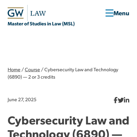
Master of Studies in Law (MSL)
Home
/
Course
/
Cybersecurity Law and Technology
(6890) — 2 or 3 credits
June 27, 2025
Cybersecurity Law and
Technology (6890) —