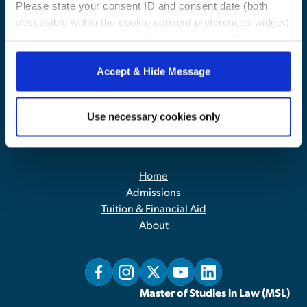
Please state your consent ID and consent date (both
accessible within the cookie consent preferences widget)
when you contact us regarding your consent. By using
our website, you consent to the use of cookies.
Accept & Hide Message
Use necessary cookies only
Contact Us
|
Privacy Policy
Home
Admissions
Tuition & Financial Aid
About
Master of Studies in Law (MSL)