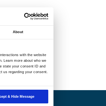
st related to
In their first
e form or another.
About
ases attorneys
ehalf of clients
 written
nteractions with the website
r permission of
en. Learn more about who we
e state your consent ID and
ct us regarding your consent.
cept & Hide Message