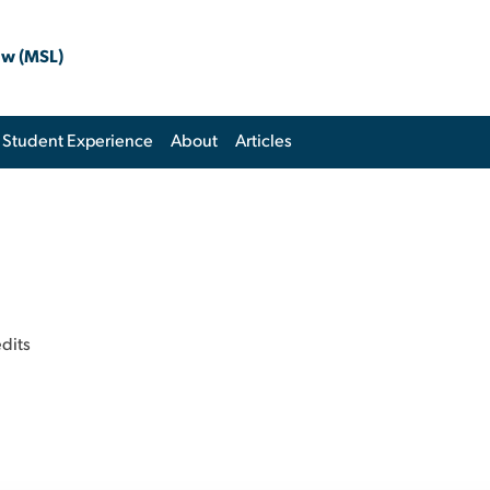
aw (MSL)
Student Experience
About
Articles
edits