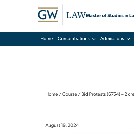
Master of Studies in L
Home
Concentrations
Admissions
Home
/
Course
/
Bid Protests (6754) – 2 cr
August 19, 2024