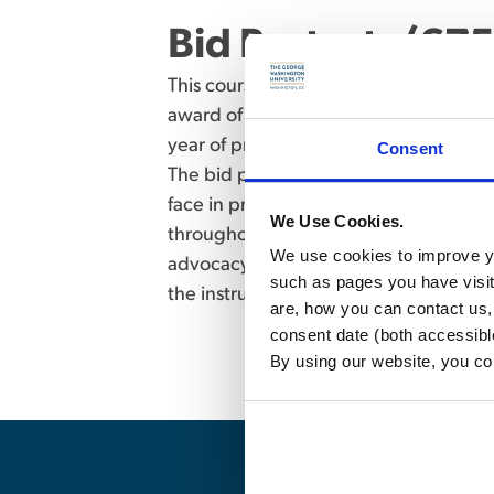
Bid Protests (675
This course gives students the opportu
award of a government contract, either 
year of practice, most government cont
Consent
The bid protest scenario presented in t
face in practice. Students will experim
We Use Cookies.
throughout the bid protest process. S
We use cookies to improve yo
advocacy work products. Enrollment is
such as pages you have visi
the instructor. (Writing assignments an
are, how you can contact us
consent date (both accessibl
By using our website, you co