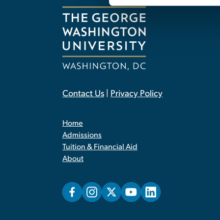
Contact Us
|
Privacy Policy
Home
Admissions
Tuition & Financial Aid
About