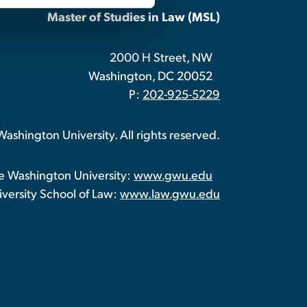
Master of Studies in Law (MSL)
2000 H Street, NW
Washington, DC 20052
P:
202-925-5229
shington University. All rights reserved.
 Washington University:
www.gwu.edu
ersity School of Law:
www.law.gwu.edu