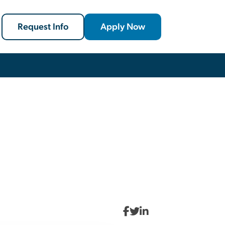
Request Info
Apply Now