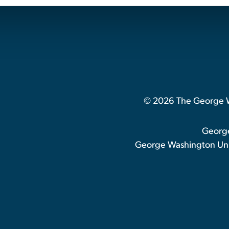
© 2026 The George Wa
George
George Washington Univ