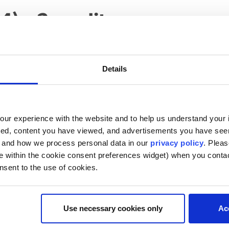
4) – 2 credits
nity to explore the role of counsel assigned to a bid prote
as agency counsel, protest counsel, or intervenor counsel. 
racts attorneys will encounter bid protest litigation in on
Details
his course will be similar to complex, multimillion-dollar c
ent with litigation strategies and construct arguments on b
tudents will receive faculty and peer feedback on oral and
ur experience with the website and to help us understand your i
 limited. Prerequisite for JD students: Law 6500 or 6502 o
ted, content you have viewed, and advertisements you have se
d oral presentations)
, and how we process personal data in our
privacy policy
. Pleas
e within the cookie consent preferences widget) when you conta
nsent to the use of cookies.
Use necessary cookies only
Ac