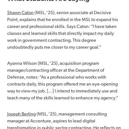
Shawn Caton
(MSL, ‘25), senior associate at Decisive
Point, explains that he enrolled in the MSL to expand his
career and professional skills. Says Caton: “I have taken
classes and learned skills that directly impact my daily
work in government contracting. This degree
undoubtedly puts me closer to my career goal.”
Ayanna Wilson (MSL, ‘25), acquisition program
manager/contracting officer at the Department of
Defense, notes: “As a professional who works with
contracts daily, this program offered me an eye-opening
way to view my job. […] I intend to immediately use and
teach many of the skills learned to enhance my agency.”
Joseph Berling
(MSL, ‘25), management consulting
manager at Accenture, aspires to lead digital
transformation in public sector contracting. He reflects on