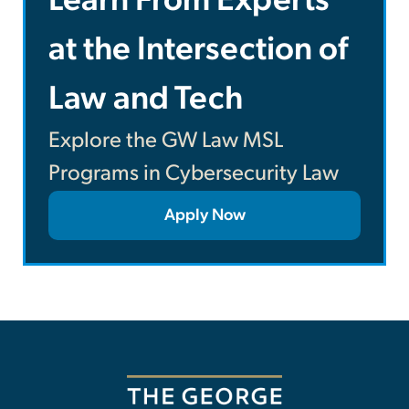
Learn From Experts
at the Intersection of
Law and Tech
Explore the GW Law MSL
Programs in Cybersecurity Law
Apply Now