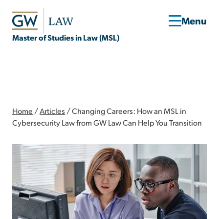
Master of Studies in Law (MSL)
Home
/
Articles
/
Changing Careers: How an MSL in
Cybersecurity Law from GW Law Can Help You Transition