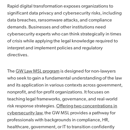
Rapid digital transformation exposes organizations to
significant data privacy and cybersecurity risks, including
data breaches, ransomware attacks, and compliance
demands. Businesses and other institutions need
cybersecurity experts who can think strategically in times
of crisis while applying the legal knowledge required to
interpret and implement policies and regulatory
directives.
The
GW Law MSL program
is designed for non-lawyers
who seek to gain a fundamental understanding of the law
and its application in various contexts across government,
nonprofit, and for-profit organizations. It focuses on
teaching legal frameworks, governance, and real-world
risk response strategies.
Offering two concentrations in
cybersecurity law
, the GW MSL provides a pathway for
professionals with backgrounds in compliance, HR,
healthcare, government, or IT to transition confidently