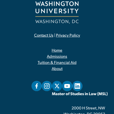
Contact Us
|
Privacy Policy
Home
Admissions
Tuition & Financial Aid
About
Master of Studies in Law (MSL)
2000 H Street, NW