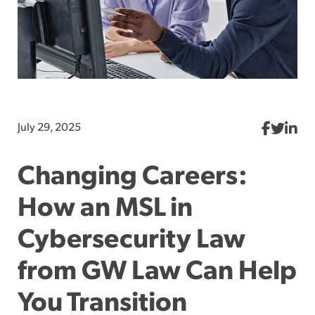
July 29, 2025
Changing Careers:
How an MSL in
Cybersecurity Law
from GW Law Can Help
You Transition