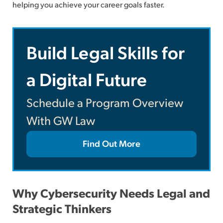
helping you achieve your career goals faster.
Build Legal Skills for
a Digital Future
Schedule a Program Overview
With GW Law
Find Out More
Why Cybersecurity Needs Legal and
Strategic Thinkers