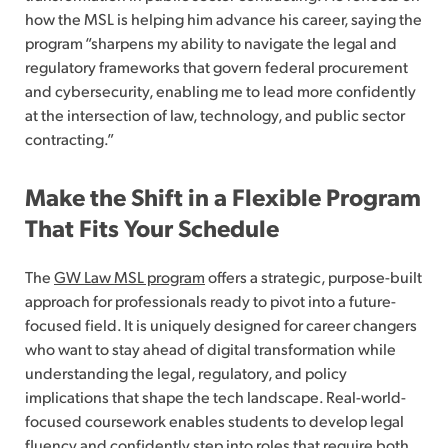
how the MSL is helping him advance his career, saying the
program “sharpens my ability to navigate the legal and
regulatory frameworks that govern federal procurement
and cybersecurity, enabling me to lead more confidently
at the intersection of law, technology, and public sector
contracting.”
Make the Shift in a Flexible Program
That Fits Your Schedule
The
GW Law MSL program
offers a strategic, purpose-built
approach for professionals ready to pivot into a future-
focused field. It is uniquely designed for career changers
who want to stay ahead of digital transformation while
understanding the legal, regulatory, and policy
implications that shape the tech landscape. Real-world-
focused coursework enables students to develop legal
fluency and confidently step into roles that require both