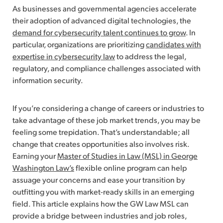
As businesses and governmental agencies accelerate
their adoption of advanced digital technologies, the
demand for cybersecurity talent continues to grow
. In
particular, organizations are prioritizing
candidates with
expertise in cybersecurity law
to address the legal,
regulatory, and compliance challenges associated with
information security.
If you’re considering a change of careers or industries to
take advantage of these job market trends, you may be
feeling some trepidation. That’s understandable; all
change that creates opportunities also involves risk.
Earning your
Master of Studies in Law (MSL) in George
Washington Law’s
flexible online program can help
assuage your concerns and ease your transition by
outfitting you with market-ready skills in an emerging
field. This article explains how the GW Law MSL can
provide a bridge between industries and job roles,