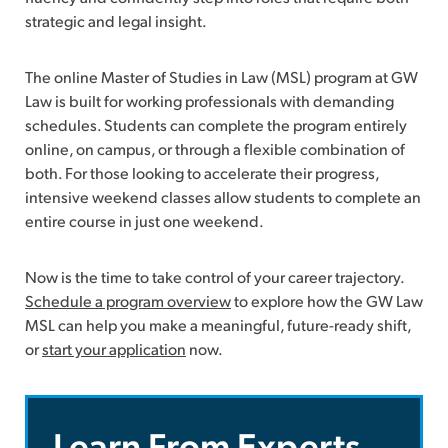
strategic and legal insight.
The online Master of Studies in Law (MSL) program at GW
Law is built for working professionals with demanding
schedules. Students can complete the program entirely
online, on campus, or through a flexible combination of
both. For those looking to accelerate their progress,
intensive weekend classes allow students to complete an
entire course in just one weekend.
Now is the time to take control of your career trajectory.
Schedule a program overview
to explore how the GW Law
MSL can help you make a meaningful, future-ready shift,
or
start your application
now.