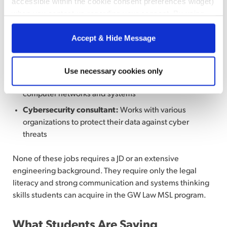
accessible within the cookie consent preferences widget)
Risk manager:
Identifies, assesses, and mitigates
when you contact us regarding your consent. By using
potential risks to protect a company against revenue
our website, you consent to the use of cookies.
loss
Accept & Hide Message
Cybersecurity program manager:
Manages a
company’s security-focused projects
Information security analyst:
Plans and carries out
Use necessary cookies only
security measures to protect an organization’s
computer networks and systems
Cybersecurity consultant:
Works with various
organizations to protect their data against cyber
threats
None of these jobs requires a JD or an extensive
engineering background. They require only the legal
literacy and strong communication and systems thinking
skills students can acquire in the GW Law MSL program.
What Students Are Saying