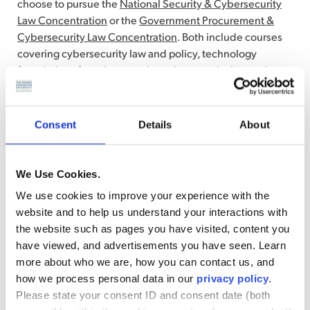
choose to pursue the
National Security & Cybersecurity
Law Concentration
or the
Government Procurement &
Cybersecurity Law Concentration
. Both include courses
covering cybersecurity law and policy, technology
foundations for cybersecurity, cybersecurity law and
technology, and artificial intelligence law and policy.
Consent
Details
About
Career Paths You Can Pursue
Career paths
MSL graduates who specialized in
We Use Cookies.
cybersecurity law can pursue include:
We use cookies to improve your experience with the
website and to help us understand your interactions with
Compliance officer:
Ensures all corporate processes
the website such as pages you have visited, content you
and procedures meet legal and regulatory
have viewed, and advertisements you have seen. Learn
requirements
more about who we are, how you can contact us, and
Privacy analyst:
Manages legal and operational risks
how we process personal data in our
privacy policy
.
around sensitive and critical information
Please state your consent ID and consent date (both