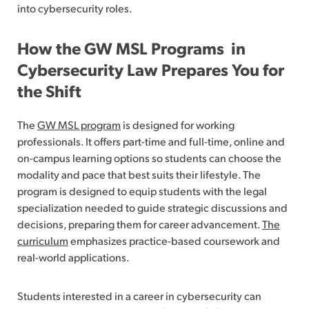
into cybersecurity roles.
How the GW MSL Programs in
Cybersecurity Law Prepares You for
the Shift
The
GW MSL program
is designed for working
professionals. It offers part-time and full-time, online and
on-campus learning options so students can choose the
modality and pace that best suits their lifestyle. The
program is designed to equip students with the legal
specialization needed to guide strategic discussions and
decisions, preparing them for career advancement.
The
curriculum
emphasizes practice-based coursework and
real-world applications.
Students interested in a career in cybersecurity can