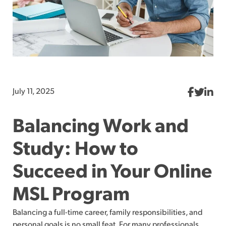
July 11, 2025
Balancing Work and
Study: How to
Succeed in Your Online
MSL Program
Balancing a full-time career, family responsibilities, and
personal goals is no small feat. For many professionals