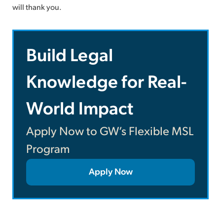
will thank you.
Build Legal
Knowledge for Real-
World Impact
Apply Now to GW’s Flexible MSL
Program
Apply Now