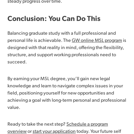
steady progress over time.
Conclusion: You Can Do This
Balancing graduate study with a full professional and
personal life is achievable. The
GW online MSL program
is
designed with that reality in mind, offering the flexibility,
structure, and support working professionals need to
succeed.
By earning your MSL degree, you’ll gain new legal
knowledge and learn to navigate complex issues in your
field, positioning yourself for new opportunities and
achieving a goal with long-term personal and professional
value.
Ready to take the next step?
Schedule a program
overview
or
start your application
today. Your future self