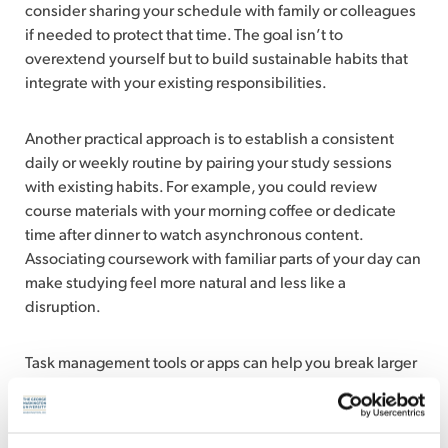
consider sharing your schedule with family or colleagues
if needed to protect that time. The goal isn’t to
overextend yourself but to build sustainable habits that
integrate with your existing responsibilities.
Another practical approach is to establish a consistent
daily or weekly routine by pairing your study sessions
with existing habits. For example, you could review
course materials with your morning coffee or dedicate
time after dinner to watch asynchronous content.
Associating coursework with familiar parts of your day can
make studying feel more natural and less like a
disruption.
Task management tools or apps can help you break larger
assignments into smaller, manageable steps. This
approach can prevent last-minute stress and give you a
clearer sense of progress throughout the week.