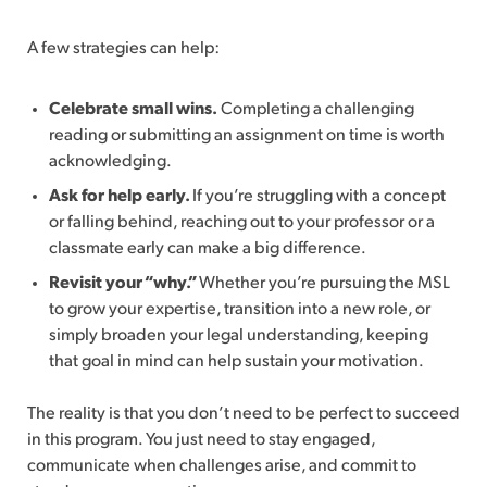
A few strategies can help:
Celebrate small wins.
Completing a challenging
reading or submitting an assignment on time is worth
acknowledging.
Ask for help early.
If you’re struggling with a concept
or falling behind, reaching out to your professor or a
classmate early can make a big difference.
Revisit your “why.”
Whether you’re pursuing the MSL
to grow your expertise, transition into a new role, or
simply broaden your legal understanding, keeping
that goal in mind can help sustain your motivation.
The reality is that you don’t need to be perfect to succeed
in this program. You just need to stay engaged,
communicate when challenges arise, and commit to