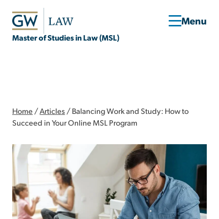
Master of Studies in Law (MSL)
Home
/
Articles
/
Balancing Work and Study: How to
Succeed in Your Online MSL Program