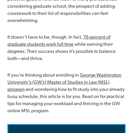
considering graduate school, the prospect of adding
coursework to their list of responsibilities can feel
overwhelming.
It doesn’t have to be, though. In fact,
76 percent of
graduate students work full time
while earning their
degrees. Their success shows it’s possible to balance
both—and thrive.
If you’re thinking about enrolling in
George Washington
University’s (GW’s) Master of Studies in Law (MSL)
program
and wondering how to fit study into your already
busy schedule, this article is for you. Read on for practical
tips for managing your workload and thriving in the GW
online MSL program.