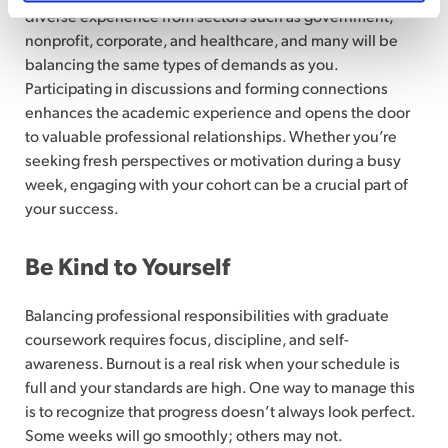
diverse experience from sectors such as government,
nonprofit, corporate, and healthcare, and many will be
balancing the same types of demands as you.
Participating in discussions and forming connections
enhances the academic experience and opens the door
to valuable professional relationships. Whether you’re
seeking fresh perspectives or motivation during a busy
week, engaging with your cohort can be a crucial part of
your success.
Be Kind to Yourself
Balancing professional responsibilities with graduate
coursework requires focus, discipline, and self-
awareness. Burnout is a real risk when your schedule is
full and your standards are high. One way to manage this
is to recognize that progress doesn’t always look perfect.
Some weeks will go smoothly; others may not.