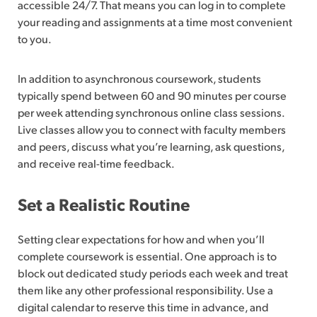
accessible 24/7. That means you can log in to complete
your reading and assignments at a time most convenient
to you.
In addition to asynchronous coursework, students
typically spend between 60 and 90 minutes per course
per week attending synchronous online class sessions.
Live classes allow you to connect with faculty members
and peers, discuss what you’re learning, ask questions,
and receive real-time feedback.
Set a Realistic Routine
Setting clear expectations for how and when you’ll
complete coursework is essential. One approach is to
block out dedicated study periods each week and treat
them like any other professional responsibility. Use a
digital calendar to reserve this time in advance, and