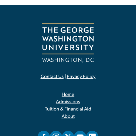
Contact Us
|
Privacy Policy
Home
Admissions
Tuition & Financial Aid
About