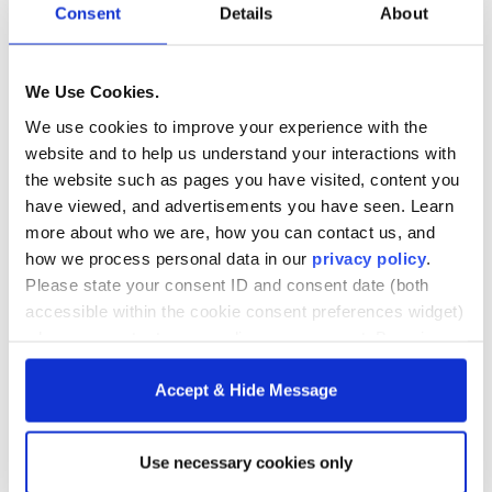
Consent
Details
About
Prioritizing tasks and setting mini-deadlines can keep you
on track, especially during busier periods.
We Use Cookies.
Lean Into GW’s Support Systems
We use cookies to improve your experience with the
website and to help us understand your interactions with
George Washington University offers a range of support
the website such as pages you have visited, content you
services to help students succeed. Faculty hold regular
have viewed, and advertisements you have seen. Learn
office hours for questions and in-depth discussions, while
more about who we are, how you can contact us, and
course forums and peer boards foster collaboration and
how we process personal data in our
privacy policy
.
assignment clarity. Responsive tech support is available
Please state your consent ID and consent date (both
for technical issues. Students are encouraged to explore
accessible within the cookie consent preferences widget)
these resources early to ensure they know where to turn
when you contact us regarding your consent. By using
when challenges arise.
our website, you consent to the use of cookies.
Accept & Hide Message
Build Connections With Your Cohort
Graduate school is not only about what you learn, but also
Use necessary cookies only
who you learn alongside. Your classmates will bring