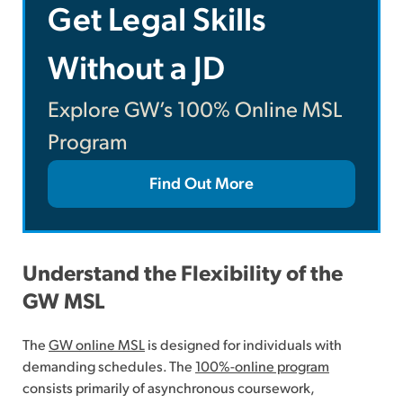
Get Legal Skills
Without a JD
Explore GW’s 100% Online MSL
Program
Find Out More
Understand the Flexibility of the
GW MSL
The
GW online MSL
is designed for individuals with
demanding schedules. The
100%-online program
consists primarily of asynchronous coursework,