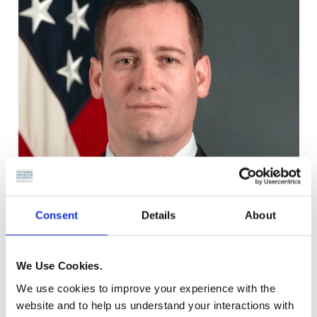
Consent
Details
About
We Use Cookies.
We use cookies to improve your experience with the
website and to help us understand your interactions with