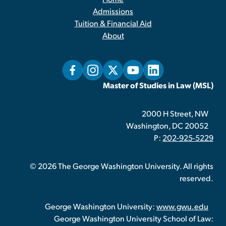
Home
Admissions
Tuition & Financial Aid
About
Master of Studies in Law (MSL)
2000 H Street, NW
Washington, DC 20052
P:
202-925-5229
© 2026 The George Washington University. All rights
reserved.
George Washington University:
www.gwu.edu
George Washington University School of Law: