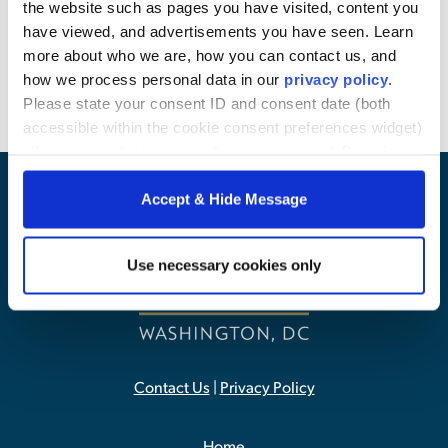
the website such as pages you have visited, content you
Background
have viewed, and advertisements you have seen. Learn
more about who we are, how you can contact us, and
how we process personal data in our
privacy policy
.
Please state your consent ID and consent date (both
accessible within the cookie consent preferences widget)
when you contact us regarding your consent. By using
our website, you consent to the use of cookies.
Accept & Hide Message
Use necessary cookies only
Contact Us
|
Privacy Policy