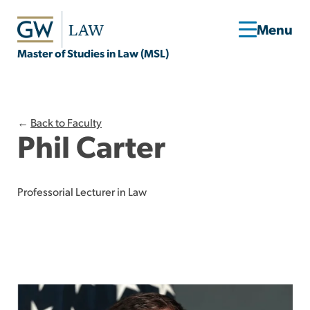
Master of Studies in Law (MSL)
←
Back to Faculty
Phil Carter
Professorial Lecturer in Law