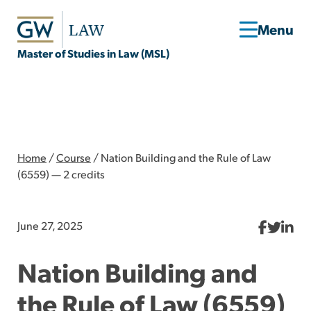
Master of Studies in Law (MSL)
Home
/
Course
/
Nation Building and the Rule of Law
(6559) — 2 credits
June 27, 2025
Nation Building and
the Rule of Law (6559)