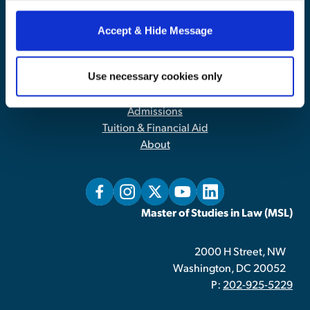
our website, you consent to the use of cookies.
Accept & Hide Message
Contact Us
|
Privacy Policy
Use necessary cookies only
Home
Admissions
Tuition & Financial Aid
About
Master of Studies in Law (MSL)
2000 H Street, NW
Washington, DC 20052
P:
202-925-5229