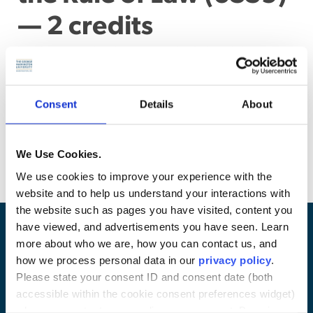
— 2 credits
Legal norms and techniques used to help stabilize and
rebuild societies emerging from violent conflict.
Clarifying and reforming laws, reconstructing and staffing
Judicial and law enforcement institutions, and
Consent
Details
About
establishing mechanisms to deal with past atrocities. Prior
enrollment in Law 6520 or 6532 is recommended.
(Research paper)
We Use Cookies.
We use cookies to improve your experience with the
website and to help us understand your interactions with
the website such as pages you have visited, content you
have viewed, and advertisements you have seen. Learn
more about who we are, how you can contact us, and
how we process personal data in our
privacy policy
.
Please state your consent ID and consent date (both
accessible within the cookie consent preferences widget)
when you contact us regarding your consent. By using