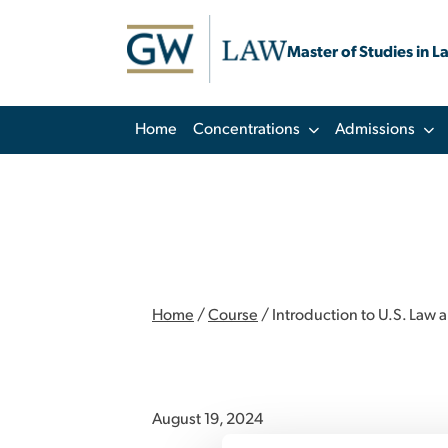
Master of Studies in L
Home
Concentrations
Admissions
Home
/
Course
/
Introduction to U.S. Law 
August 19, 2024