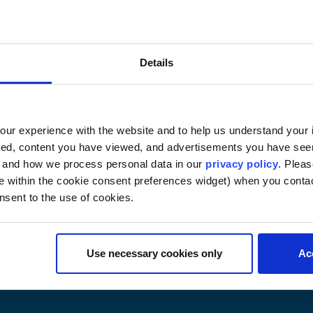
.S. Law and Legal Writing 
 3 credits online
Details
hold a JD degree. Topics include an introduction to law 
 and the structure of the court system, and legal research 
udents. (Examination and writing assignment)
ur experience with the website and to help us understand your i
ted, content you have viewed, and advertisements you have se
, and how we process personal data in our
privacy policy
. Pleas
e within the cookie consent preferences widget) when you conta
nsent to the use of cookies.
Use necessary cookies only
Ac