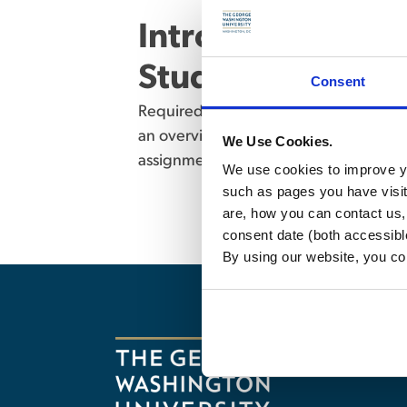
Introduction to U
Students (6950) –
Consent
Required for MSL students who do not 
an overview of basic areas of U.S. law
We Use Cookies.
assignments. Not open to JD or LLM St
We use cookies to improve yo
such as pages you have visi
are, how you can contact us
consent date (both accessibl
By using our website, you co