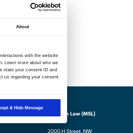
for MSL
About
school pedagogy,
and writing
nteractions with the website
en. Learn more about who we
e state your consent ID and
ct us regarding your consent.
cept & Hide Message
Master of Studies in Law (MSL)
2000 H Street, NW