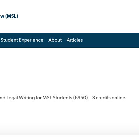
aw (MSL)
Student Experience
About
Articles
and Legal Writing for MSL Students (6950) – 3 credits online