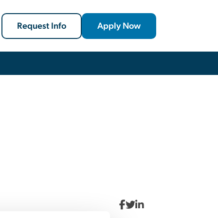
Request Info
Apply Now