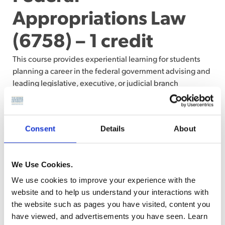
Appropriations Law
(6758) – 1 credit
This course provides experiential learning for students
planning a career in the federal government advising and
leading legislative, executive, or judicial branch
programs. An understanding of federal appropriations law
is a fundamental skill for all federal attorneys. The
identification of an available appropriation, its
Consent
Details
About
permissible uses, and any relevant restrictions or
prohibitions, is a threshold issue prior to taking any
federal action, including executing a federal contract.
We Use Cookies.
Federal attorneys with a working knowledge of
We use cookies to improve your experience with the
appropriations law bring critical expertise to bear in
website and to help us understand your interactions with
advising internal agency clients on how to maximize
the website such as pages you have visited, content you
scarce resources. (Writing assignments and class
have viewed, and advertisements you have seen. Learn
participation)