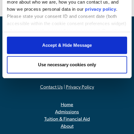
more about who we are, how you can contact us, and
how we process personal data in our
privacy policy
.
Please state your consent ID and consent date (both
accessible within the cookie consent preferences widget)
when you contact us regarding your consent. By using
our website, you consent to the use of cookies.
Accept & Hide Message
Use necessary cookies only
Contact Us
|
Privacy Policy
Home
Admissions
Tuition & Financial Aid
About