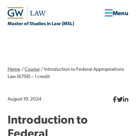
Master of Studies in Law (MSL)
Home
/
Course
/
Introduction to Federal Appropriations
Law (6758) – 1 credit
August 19, 2024
Introduction to
Federal