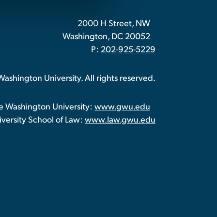
2000 H Street, NW
Washington, DC 20052
P:
202-925-5229
shington University. All rights reserved.
 Washington University:
www.gwu.edu
ersity School of Law:
www.law.gwu.edu