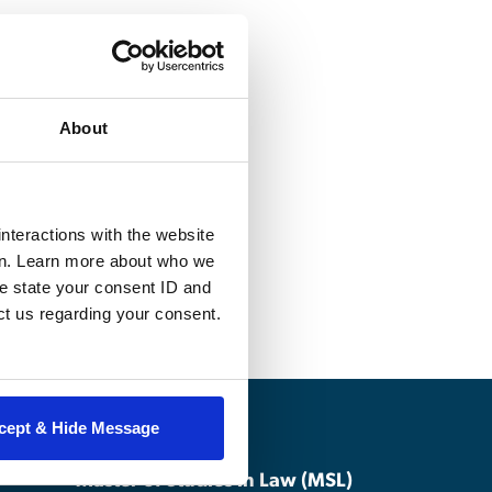
roperty
About
trademark,
neral exposure to
tion for more
lectual property
nteractions with the website
en. Learn more about who we
e state your consent ID and
ct us regarding your consent.
cept & Hide Message
Master of Studies in Law (MSL)