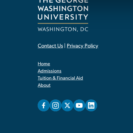
Contact Us
|
Privacy Policy
Home
Admissions
Tuition & Financial Aid
About