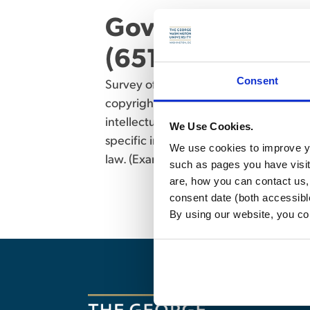
Government Procu
(6512) – 2 credit
Consent
Survey of the different legal mechanis
copyright, and related state–law doctr
intellectual property law but do not pl
We Use Cookies.
specific intellectual property courses
We use cookies to improve yo
law. (Examination)
such as pages you have visi
are, how you can contact us
consent date (both accessibl
By using our website, you co