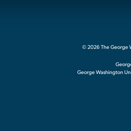
© 2026 The George Wa
George
George Washington Univ