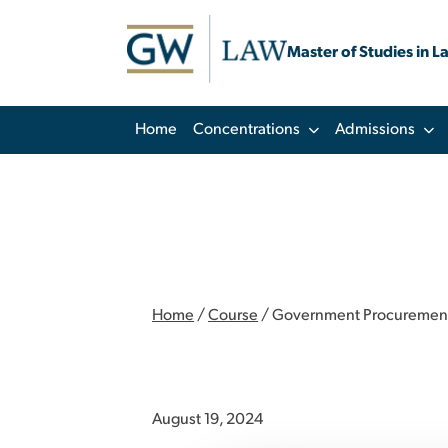
Master of Studies in L
Home
Concentrations
Admissions
Home
/
Course
/
Government Procurement of
August 19, 2024