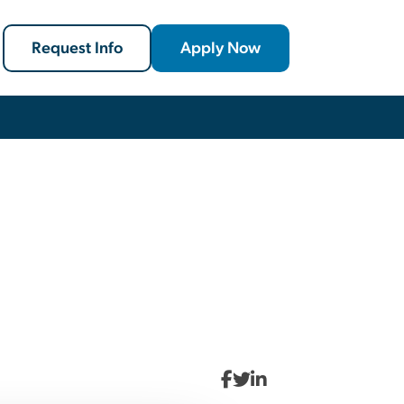
Request Info
Apply Now