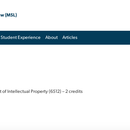
aw (MSL)
Student Experience
About
Articles
 Intellectual Property (6512) – 2 credits