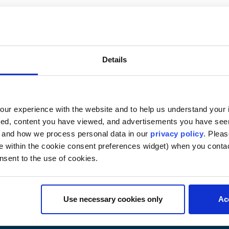
rement of Intellectual P
s
Details
ms for protecting intellectual property, including patent, 
ines. This course is intended for students who desire a ge
an to specialize in the field; taking this course as a founda
 is not recommended. Not for credit toward an LLM in intel
ur experience with the website and to help us understand your i
ted, content you have viewed, and advertisements you have se
, and how we process personal data in our
privacy policy
. Pleas
e within the cookie consent preferences widget) when you conta
nsent to the use of cookies.
Use necessary cookies only
Ac