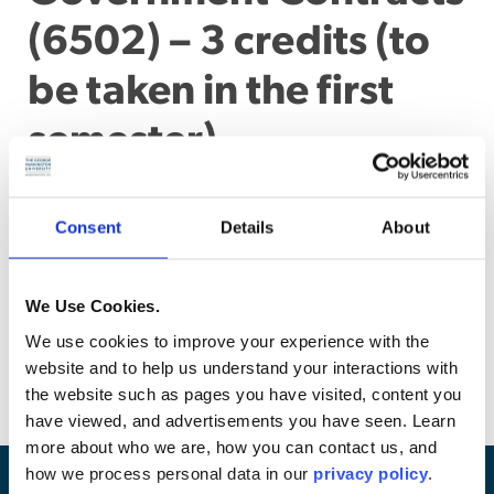
(6502) – 3 credits (to
be taken in the first
semester)
Survey of the law pertaining to government procurement,
including an analysis of the unique features of
Consent
Details
About
government contracting and a discussion of the functions
of Congress, the executive branch, and the courts in the
procurement process. The course focuses on the contract
We Use Cookies.
formation process, including techniques for awarding
contracts and litigation and protests involving awards.
We use cookies to improve your experience with the
(Examination and problem assignments)
website and to help us understand your interactions with
the website such as pages you have visited, content you
have viewed, and advertisements you have seen. Learn
more about who we are, how you can contact us, and
how we process personal data in our
privacy policy
.