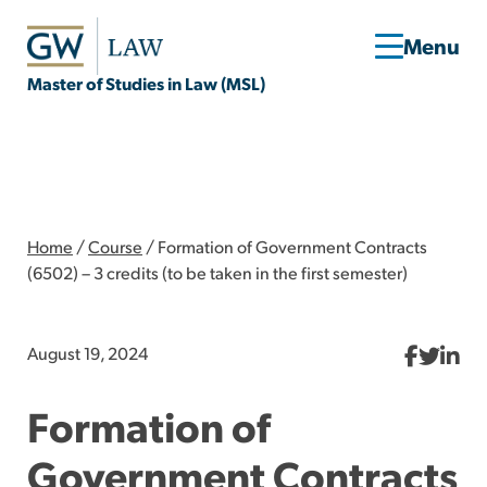
Master of Studies in Law (MSL)
Home
/
Course
/
Formation of Government Contracts
(6502) – 3 credits (to be taken in the first semester)
August 19, 2024
Formation of
Government Contracts