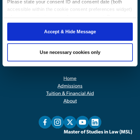
Please state your consent ID and consent date (both
accessible within the cookie consent preferences widget)
when you contact us regarding your consent. By using
our website, you consent to the use of cookies.
Accept & Hide Message
Use necessary cookies only
Contact Us
|
Privacy Policy
Home
Admissions
Tuition & Financial Aid
About
Master of Studies in Law (MSL)